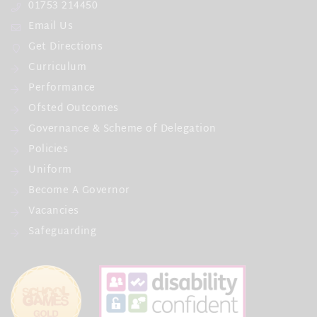
01753 214450
Email Us
Get Directions
Curriculum
Performance
Ofsted Outcomes
Governance & Scheme of Delegation
Policies
Uniform
Become A Governor
Vacancies
Safeguarding