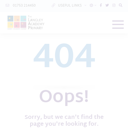
01753 214450
USEFUL LINKS
404
Oops!
Sorry, but we can't find the
page you're looking for.