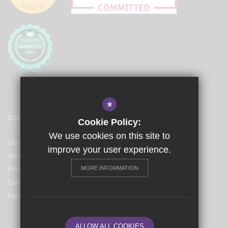
*
©2021 The Langley Academy Primary
Cookie Policy:
We use cookies on this site to
Sitemap
improve your user experience.
Terms of Use
Privacy Policy
MORE INFORMATION
Cookie Usage
High Visibility Version
ALLOW ALL COOKIES