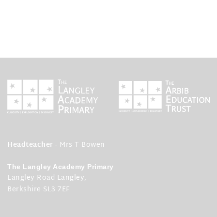
Headteacher
- Mrs T Bowen
The Langley Academy Primary
Langley Road Langley,
Berkshire SL3 7EF