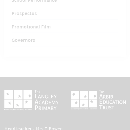
School Performance
Prospectus
Promotional Film
Governors
Headteacher
- Mrs T Bowen