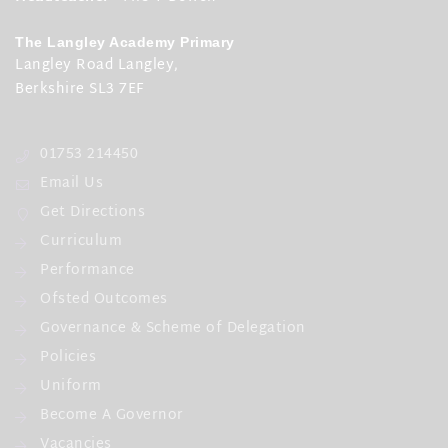
The Langley Academy Primary
Langley Road Langley,
Berkshire SL3 7EF
01753 214450
Email Us
Get Directions
Curriculum
Performance
Ofsted Outcomes
Governance & Scheme of Delegation
Policies
Uniform
Become A Governor
Vacancies