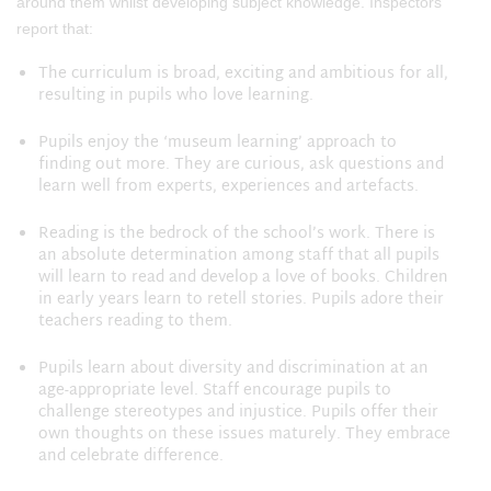
around them whilst developing subject knowledge. Inspectors
report that:
The curriculum is broad, exciting and ambitious for all,
resulting in pupils who love learning.
Pupils enjoy the ‘museum learning’ approach to
finding out more. They are curious, ask questions and
learn well from experts, experiences and artefacts.
Reading is the bedrock of the school’s work. There is
an absolute determination among staff that all pupils
will learn to read and develop a love of books. Children
in early years learn to retell stories. Pupils adore their
teachers reading to them.
Pupils learn about diversity and discrimination at an
age-appropriate level. Staff encourage pupils to
challenge stereotypes and injustice. Pupils offer their
own thoughts on these issues maturely. They embrace
and celebrate difference.