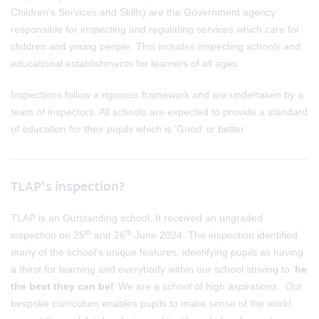
Children’s Services and Skills) are the Government agency
responsible for inspecting and regulating services which care for
children and young people. This includes inspecting schools and
educational establishments for learners of all ages.
Inspections follow a rigorous framework and are undertaken by a
team of inspectors. All schools are expected to provide a standard
of education for their pupils which is ‘Good’ or better.
TLAP's inspection?
TLAP is an Outstanding school. It received an ungraded
th
th
inspection on 25
and 26
June 2024. The inspection identified
many of the school’s unique features, identifying pupils as having
a thirst for learning and everybody within our school striving to ‘
be
the best they can be!
’ We are a school of high aspirations. Our
bespoke curriculum enables pupils to make sense of the world