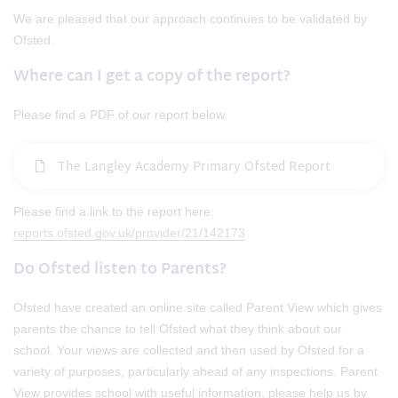
We are pleased that our approach continues to be validated by
Ofsted.
Where can I get a copy of the report?
Please find a PDF of our report below.
The Langley Academy Primary Ofsted Report
Please find a link to the report here:
reports.ofsted.gov.uk/provider/21/142173
Do Ofsted listen to Parents?
Ofsted have created an online site called Parent View which gives
parents the chance to tell Ofsted what they think about our
school. Your views are collected and then used by Ofsted for a
variety of purposes, particularly ahead of any inspections. Parent
View provides school with useful information, please help us by