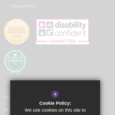
Safeguarding
*
©2021 The Langley Academy Primary
Cookie Policy:
Sitemap
We use cookies on this site to