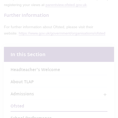
registering your views at
parentview.ofsted.gov.uk
.
Further Information
For further information about Ofsted, please visit their
website:
https://www.gov.uk/government/organisations/ofsted
In this Section
Headteacher's Welcome
About TLAP
Admissions
Ofsted