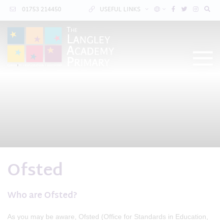
01753 214450
USEFUL LINKS
Ofsted
Who are Ofsted?
As you may be aware, Ofsted (Office for Standards in Education,