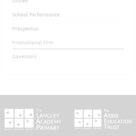
Ofsted
School Performance
Prospectus
Promotional Film
Governors