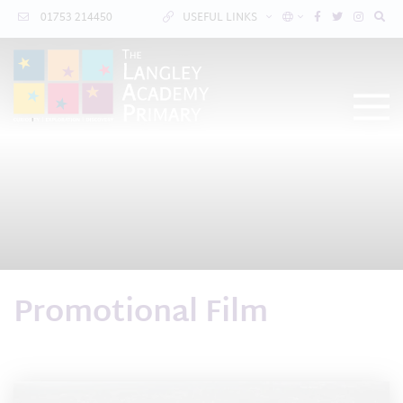
01753 214450
USEFUL LINKS
Promotional Film