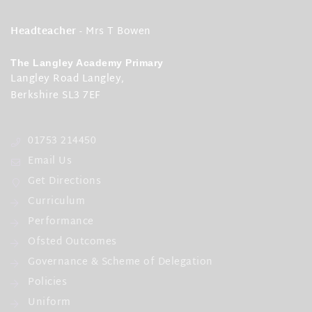
Headteacher
- Mrs T Bowen
The Langley Academy Primary
Langley Road Langley,
Berkshire SL3 7EF
01753 214450
Email Us
Get Directions
Curriculum
Performance
Ofsted Outcomes
Governance & Scheme of Delegation
Policies
Uniform