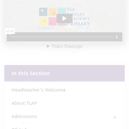
In this Section
Headteacher's Welcome
About TLAP
Admissions