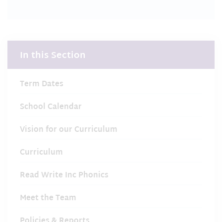
In this Section
Term Dates
School Calendar
Vision for our Curriculum
Curriculum
Read Write Inc Phonics
Meet the Team
Policies & Reports