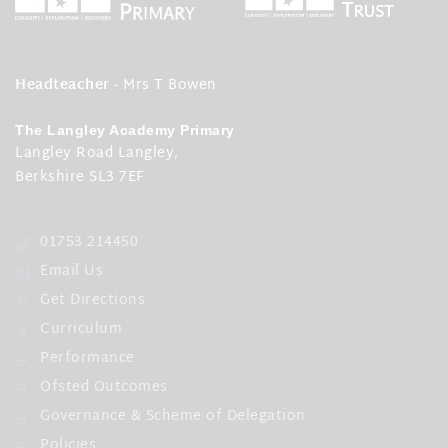
Headteacher
- Mrs T Bowen
The Langley Academy Primary
Langley Road Langley,
Berkshire SL3 7EF
01753 214450
Email Us
Get Directions
Curriculum
Performance
Ofsted Outcomes
Governance & Scheme of Delegation
Policies