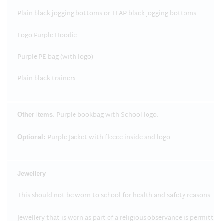
Plain black jogging bottoms or TLAP black jogging bottoms
Logo Purple Hoodie
Purple PE bag (with logo)
Plain black trainers
: Purple bookbag with School logo.
Other Items
Purple Jacket with fleece inside and logo.
Optional:
Jewellery
This should not be worn to school for health and safety reasons.
Jewellery that is worn as part of a religious observance is permitte