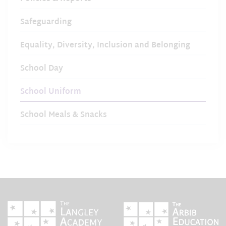
Safeguarding
Equality, Diversity, Inclusion and Belonging
School Day
School Uniform
School Meals & Snacks