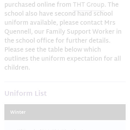
purchased online from
THT Group
. The
school also have second hand school
uniform available, please contact Mrs
Quennell, our Family Support Worker in
the school office for further details.
Please see the table below which
outlines the uniform expectation for all
children.
Uniform List
Winter