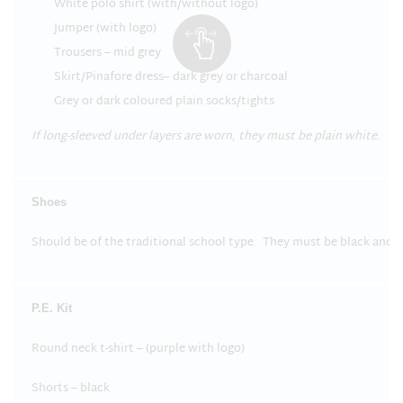
White polo shirt (with/without logo)
Jumper (with logo)
Trousers – mid grey
Skirt/Pinafore dress– dark grey or charcoal
Grey or dark coloured plain socks/tights
If long-sleeved under layers are worn, they must be plain white.
Shoes
Should be of the traditional school type. They must be black and c
P.E. Kit
Round neck t-shirt – (purple with logo)
Shorts – black