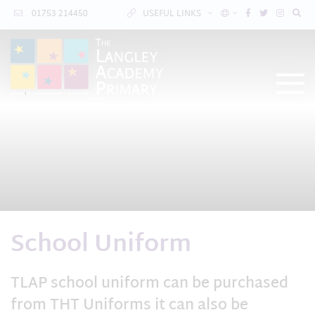
01753 214450
USEFUL LINKS
School Uniform
TLAP school uniform can be purchased
from THT Uniforms it can also be