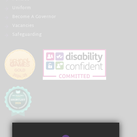
Uniform
Become A Governor
Vacancies
Safeguarding