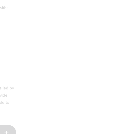
with:
s led by
vide
le to