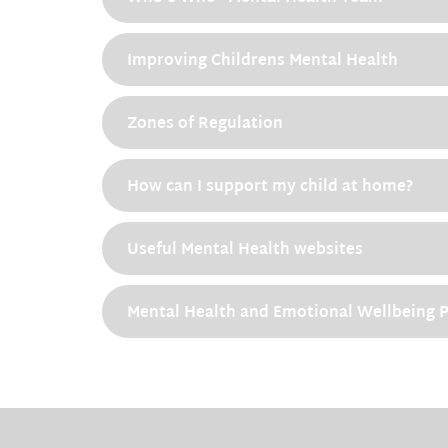
Improving Childrens Mental Health
Zones of Regulation
How can I support my child at home?
Useful Mental Health websites
Mental Health and Emotional Wellbeing P