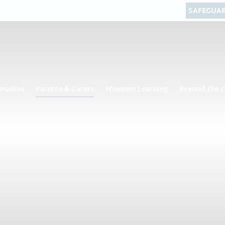
SAFEGUA
rmation
Parents & Carers
Museum Learning
Beyond the 