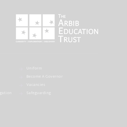
Uniform
Become A Governor
Vacancies
gation
Safeguarding