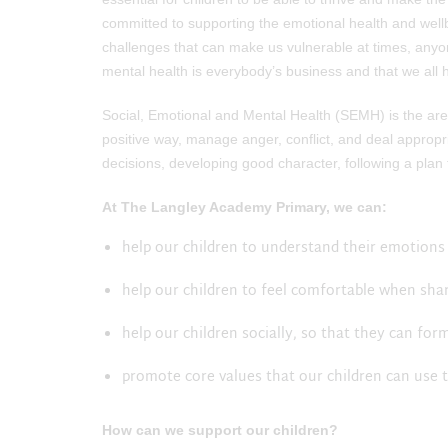
committed to supporting the emotional health and wellb
challenges that can make us vulnerable at times, anyo
mental health is everybody’s business and that we all h
Social, Emotional and Mental Health (SEMH) is the area
positive way, manage anger, conflict, and deal appropriat
decisions, developing good character, following a plan
At The Langley Academy Primary, we can:
help our children to understand their emotions 
help our children to feel comfortable when sha
help our children socially, so that they can fo
promote core values that our children can use 
How can we support our children?