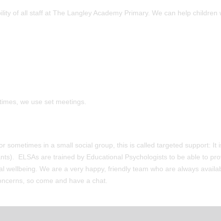
ility of all staff at The Langley Academy Primary. We can help children 
 times, we use set meetings.
 sometimes in a small social group, this is called targeted support: It i
nts). ELSAs are trained by Educational Psychologists to be able to pro
nal wellbeing. We are a very happy, friendly team who are always availab
 concerns, so come and have a chat.