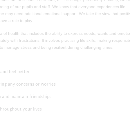
eing of our pupils and staff. We know that everyone experiences life
ne may need additional emotional support. We take the view that positi
ave a role to play.
 of health that includes the ability to express needs, wants and emotio
ely with frustrations. It involves practising life skills, making responsib
 to manage stress and being resilient during challenging times.
and feel better
ring any concerns or worries
rm and maintain friendships
throughout your lives