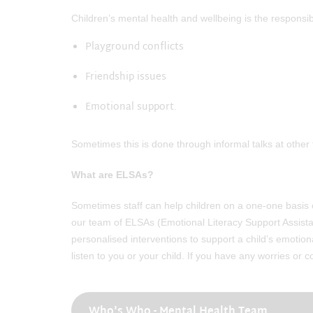
Children’s mental health and wellbeing is the responsib
Playground conflicts
Friendship issues
Emotional support.
Sometimes this is done through informal talks at other
What are ELSAs?
Sometimes staff can help children on a one-one basis or
our team of ELSAs (Emotional Literacy Support Assista
personalised interventions to support a child’s emotio
listen to you or your child. If you have any worries or
Who's Who - Mental Health Team