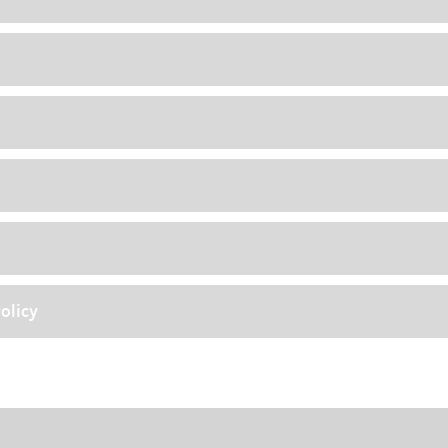
olicy