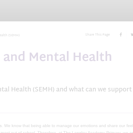
Share This Page
ealth (SEMH)
l and Mental Health
ntal Health (SEMH) and what can we support
s. We know that being able to manage our emotions and share our feel
he most out of school. Therefore, at The Langley Academy Primary, we a