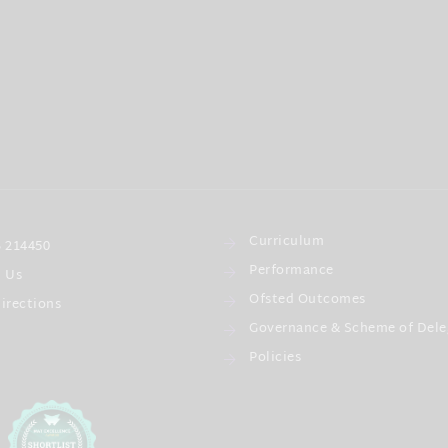
Curriculum
 214450
Performance
l Us
Ofsted Outcomes
irections
Governance & Scheme of Dele
Policies