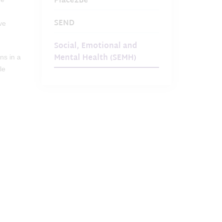
Place2Be
SEND
ve
Social, Emotional and
Mental Health (SEMH)
ns in a
le