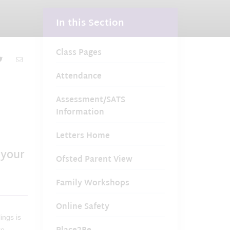
In this Section
Class Pages
Attendance
Assessment/SATS
Information
Letters Home
 your
Ofsted Parent View
Family Workshops
Online Safety
ings is
re