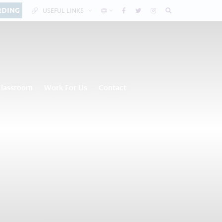
RDING
USEFUL LINKS
Classroom
Work For Us
Contact