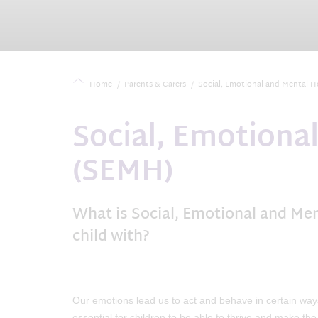
Home
Parents & Carers
Social, Emotional and Mental H
Social, Emotiona
(SEMH)
What is Social, Emotional and Me
child with?
Our emotions lead us to act and behave in certain way
essential for children to be able to thrive and make t