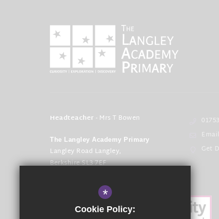
Headteacher
- Mrs T Bowen
01753
Emai
The Langley Academy Primary
Get D
Langley Road Langley,
Berkshire SL3 7EF
*
Cookie Policy: