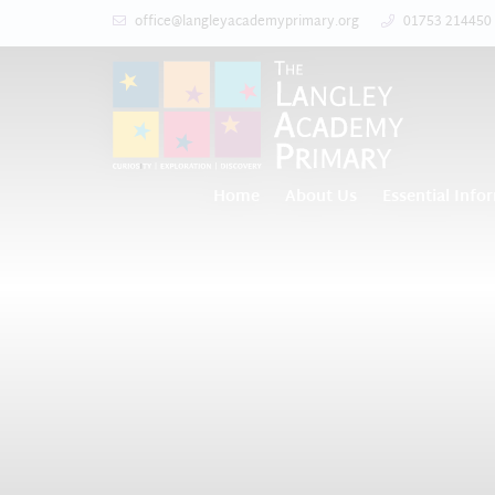
office@langleyacademyprimary.org
01753 214450
Home
About Us
Essential Info