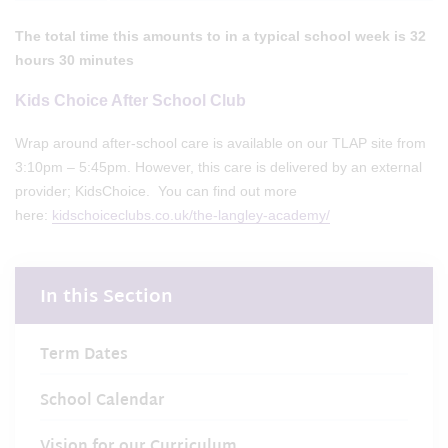
The total time this amounts to in a typical school week is 32
hours 30 minutes
Kids Choice After School Club
Wrap around after-school care is available on our TLAP site from
3:10pm – 5:45pm. However, this care is delivered by an external
provider; KidsChoice. You can find out more
here:
kidschoiceclubs.co.uk/the-langley-academy/
In this Section
Term Dates
School Calendar
Vision for our Curriculum