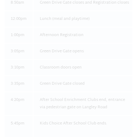
8:50am
Green Drive Gate closes and Registration closes
12:00pm
Lunch (meal and playtime)
1:00pm
Afternoon Registration
3:05pm
Green Drive Gate opens
3:10pm
Classroom doors open
3:35pm
Green Drive Gate closed
4:20pm
After School Enrichment Clubs end, entrance
via pedestrian gate on Langley Road
5:45pm
Kids Choice After School Club ends.