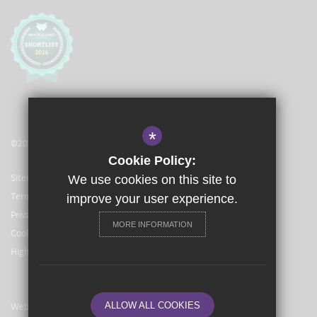
*
©2021 The Langley Academy Primary
Cookie Policy:
Sitemap
We use cookies on this site to
Terms of Use
improve your user experience.
Privacy Policy
MORE INFORMATION
Cookie Usage
High Visibility Version
Website Design By
ALLOW ALL COOKIES