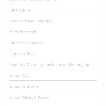
Curriculum
Read Write Inc Phonics
Meet the Team
Policies & Reports
Safeguarding
Equality, Diversity, Inclusion and Belonging
School Day
School Uniform
School Meals & Snacks