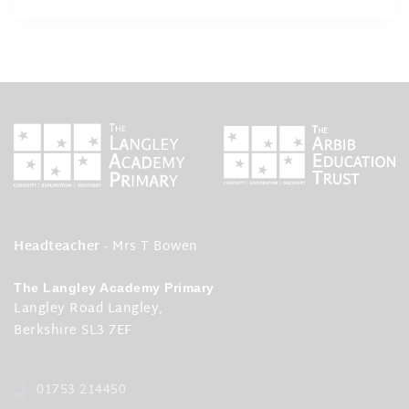
Headteacher
- Mrs T Bowen
The Langley Academy Primary
Langley Road Langley,
Berkshire SL3 7EF
01753 214450