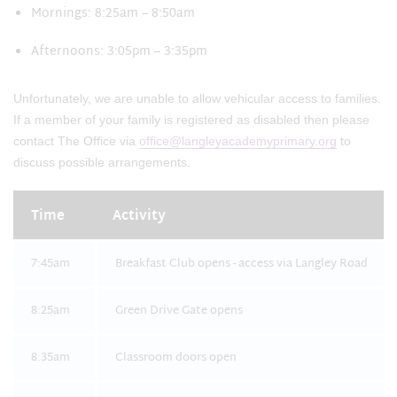
Mornings: 8:25am – 8:50am
Afternoons: 3:05pm – 3:35pm
Unfortunately, we are unable to allow vehicular access to families.
If a member of your family is registered as disabled then please
contact The Office via
office@langleyacademyprimary.org
to
discuss possible arrangements.
Time
Activity
7:45am
Breakfast Club opens - access via Langley Road
8:25am
Green Drive Gate opens
8:35am
Classroom doors open