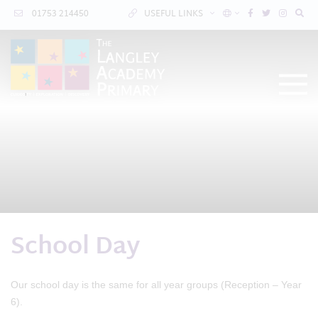
01753 214450
USEFUL LINKS
School Day
Our school day is the same for all year groups (Reception – Year
6).