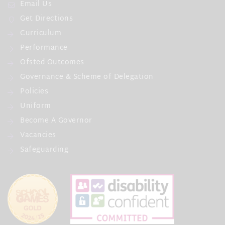
Email Us
Get Directions
Curriculum
Performance
Ofsted Outcomes
Governance & Scheme of Delegation
Policies
Uniform
Become A Governor
Vacancies
Safeguarding