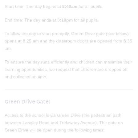
Start time: The day begins at
8:40am
for all pupils.
End time: The day ends at
3:10pm
for all pupils.
To allow the day to start promptly, Green Drive gate (see below)
opens at 8:25 am and the classroom doors are opened from 8:35
am.
To ensure the day runs efficiently and children can maximise their
learning opportunities, we request that children are dropped off
and collected on time.
Green Drive Gate:
Access to the school is via Green Drive (the pedestrian path
between Langley Road and Trelawney Avenue). The gate on
Green Drive will be open during the following times: