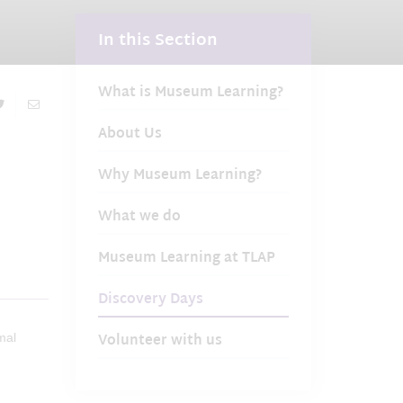
In this Section
What is Museum Learning?
About Us
Why Museum Learning?
What we do
Museum Learning at TLAP
Discovery Days
Volunteer with us
mal