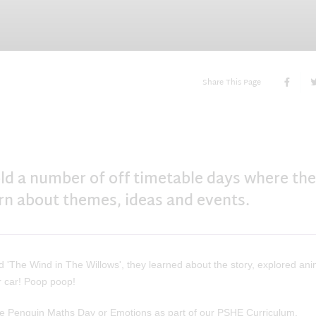
Share This Page
ld a number of off timetable days where the
arn about themes, ideas and events.
 'The Wind in The Willows', they learned about the story, explored ani
r car! Poop poop!
ke Penguin Maths Day or Emotions as part of our PSHE Curriculum.