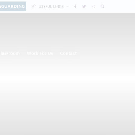
EGUARDING
USEFUL LINKS
Classroom
Work For Us
Contact