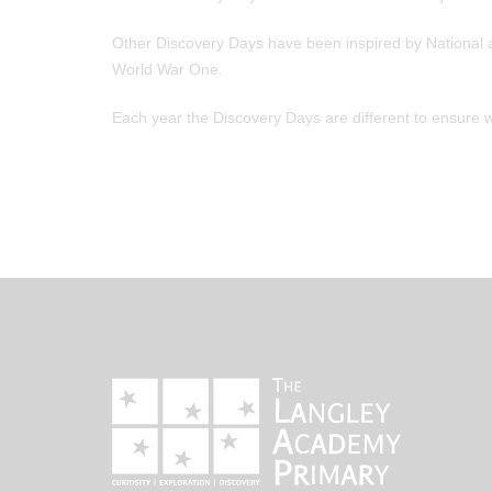
Other Discovery Days have been inspired by National a
World War One.
Each year the Discovery Days are different to ensure 