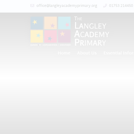
office@langleyacademyprimary.org
01753 214450
Home
About Us
Essential Info