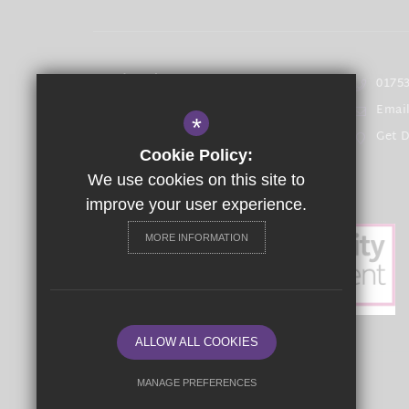
Headteacher
- Mrs T Bowen
01753
Emai
The Langley Academy Primary
*
Get D
Langley Road Langley,
Cookie Policy:
Berkshire SL3 7EF
We use cookies on this site to
improve your user experience.
MORE INFORMATION
ALLOW ALL COOKIES
MANAGE PREFERENCES
©2021 The Langley Academy Primary