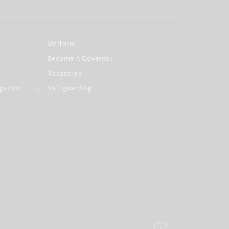
Uniform
Become A Governor
Vacancies
gation
Safeguarding