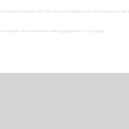
nd historical events like The Royal Wedding or the Anniversary of the 
we maintain the excitement and engagement of our pupils.