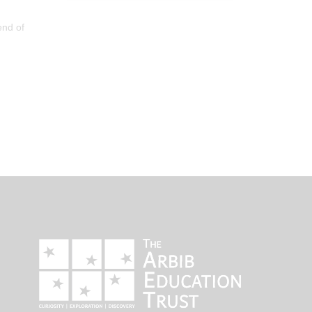
end of