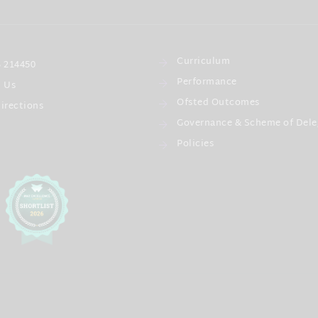
Curriculum
 214450
Performance
l Us
Ofsted Outcomes
irections
Governance & Scheme of Dele
Policies