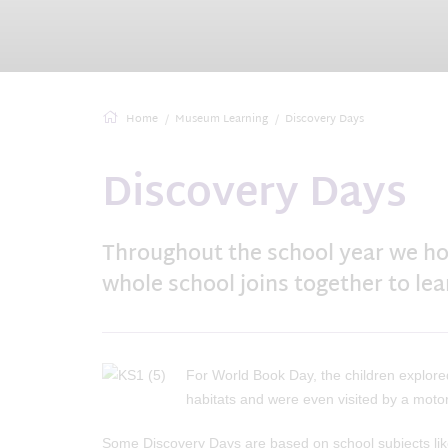
Home
Museum Learning
Discovery Days
Discovery Days
Throughout the school year we ho
whole school joins together to le
For World Book Day, the children explored
habitats and were even visited by a moto
Some Discovery Days are based on school subjects li