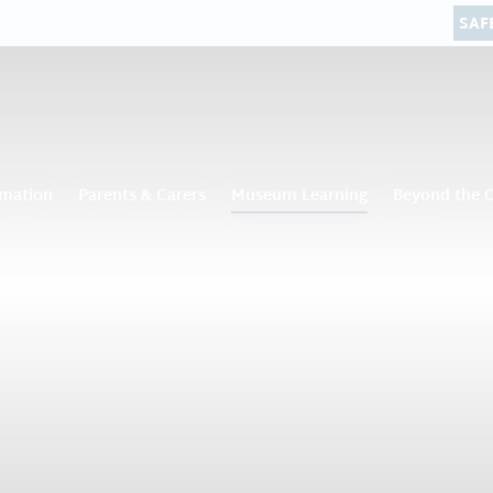
SAF
rmation
Parents & Carers
Museum Learning
Beyond the 