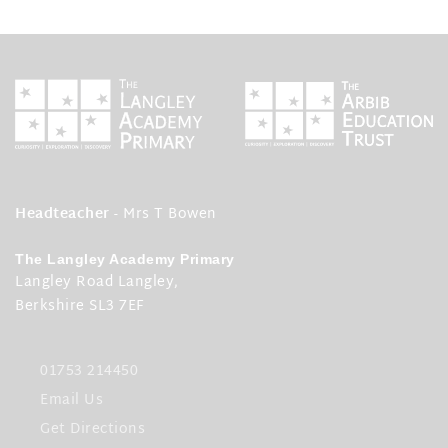
Headteacher
- Mrs T Bowen
The Langley Academy Primary
Langley Road Langley,
Berkshire SL3 7EF
01753 214450
Email Us
Get Directions