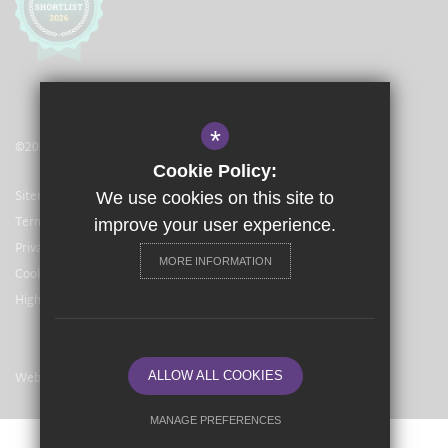
*
©2021 The Langley Academy Primary
Cookie Policy:
Sitemap
We use cookies on this site to
Terms of Use
improve your user experience.
Privacy Policy
MORE INFORMATION
Cookie Usage
High Visibility Version
Website Design By
ALLOW ALL COOKIES
MANAGE PREFERENCES