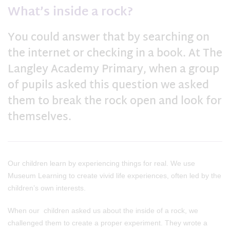
What’s inside a rock?
You could answer that by searching on
the internet or checking in a book. At The
Langley Academy Primary, when a group
of pupils asked this question we asked
them to break the rock open and look for
themselves.
Our children learn by experiencing things for real. We use
Museum Learning to create vivid life experiences, often led by the
children’s own interests.
When our children asked us about the inside of a rock, we
challenged them to create a proper experiment. They wrote a