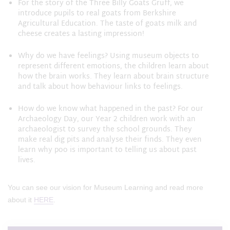
For the story of the Three Billy Goats Gruff, we
introduce pupils to real goats from Berkshire
Agricultural Education. The taste of goats milk and
cheese creates a lasting impression!
Why do we have feelings? Using museum objects to
represent different emotions, the children learn about
how the brain works. They learn about brain structure
and talk about how behaviour links to feelings.
How do we know what happened in the past? For our
Archaeology Day, our Year 2 children work with an
archaeologist to survey the school grounds. They
make real dig pits and analyse their finds. They even
learn why poo is important to telling us about past
lives.
You can see our vision for Museum Learning and read more
about it
HERE
.