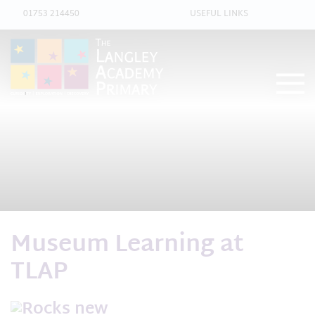
01753 214450
USEFUL LINKS
Museum Learning at
TLAP