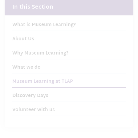
In this Section
What is Museum Learning?
About Us
Why Museum Learning?
What we do
Museum Learning at TLAP
Discovery Days
Volunteer with us