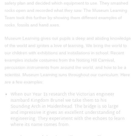
safety plan and decided which equipment to use. They smashed
rocks open and recorded what they saw. The Museum Learning
Team took this further by showing them different examples of
rocks, fossils and hand axes.
Museum Learning gives our pupils a deep and abiding knowledge
of the world and ignites a love of learning. We bring the world to
our children with exhibitions and installations in school. Recent
examples include costumes from the Notting Hill Carnival,
percussion instruments from around the world, and how to be a
scientist. Museum Learning runs throughout our curriculum. Here
are a few examples:
When our Year 1s research the Victorian engineer
Isambard Kingdom Brunel we take them to his
Sounding Arch in Maidenhead. The bridge is so large
and impressive it gives an excellent understanding of
engineering. They experiment with the echoes to learn
where its name comes from.