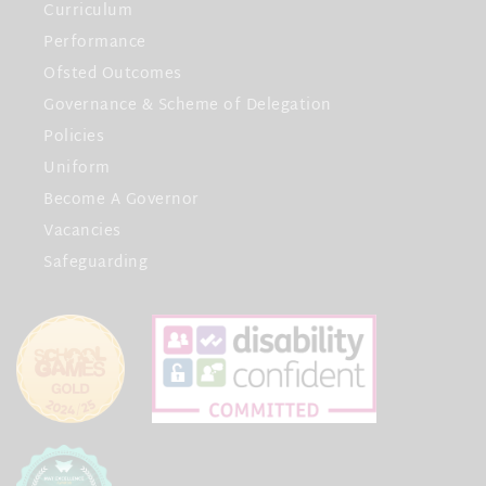
Curriculum
Performance
Ofsted Outcomes
Governance & Scheme of Delegation
Policies
Uniform
Become A Governor
Vacancies
Safeguarding