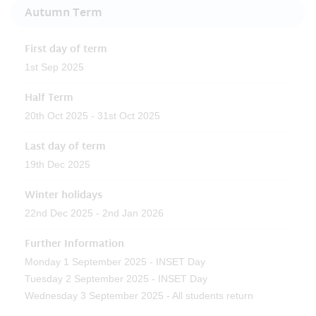
Autumn Term
First day of term
1st Sep 2025
Half Term
20th Oct 2025 - 31st Oct 2025
Last day of term
19th Dec 2025
Winter holidays
22nd Dec 2025 - 2nd Jan 2026
Further Information
Monday 1 September 2025 - INSET Day
Tuesday 2 September 2025 - INSET Day
Wednesday 3 September 2025 - All students return