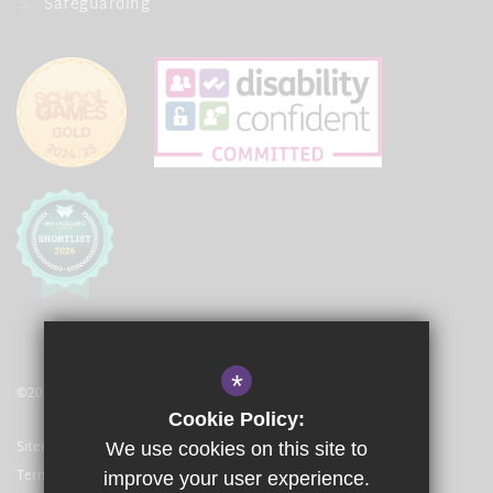
Safeguarding
*
©2021 The Langley Academy Primary
Cookie Policy:
Sitemap
We use cookies on this site to
Terms of Use
improve your user experience.