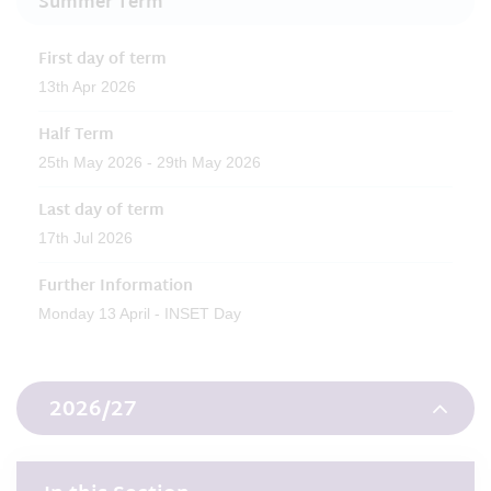
Summer Term
First day of term
13th Apr 2026
Half Term
25th May 2026 - 29th May 2026
Last day of term
17th Jul 2026
Further Information
Monday 13 April - INSET Day
2026/27
Autumn Term