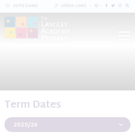
01753 214450
USEFUL LINKS
Term Dates
2025/26