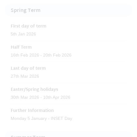
Spring Term
First day of term
5th Jan 2026
Half Term
16th Feb 2026 - 20th Feb 2026
Last day of term
27th Mar 2026
Easter/Spring holidays
30th Mar 2026 - 10th Apr 2026
Further Information
Monday 5 January - INSET Day