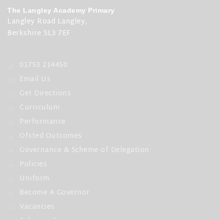
The Langley Academy Primary
First day of term
Langley Road Langley,
12th Apr 2027
Berkshire SL3 7EF
Half Term
01753 214450
31st May 2027 - 4th Jun 2027
Email Us
Last day of term
Get Directions
21st Jul 2027
Curriculum
Further Information
Performance
Monday 12 April 2027 - INSET Day
Ofsted Outcomes
Governance & Scheme of Delegation
Policies
Uniform
Become A Governor
Vacancies