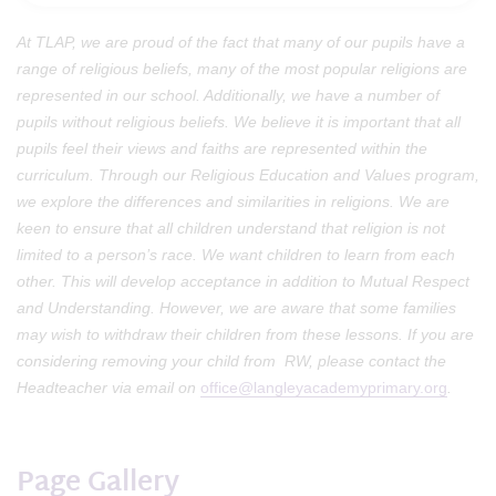
At TLAP, we are proud of the fact that many of our pupils have a
range of religious beliefs, many of the most popular religions are
represented in our school. Additionally, we have a number of
pupils without religious beliefs. We believe it is important that all
pupils feel their views and faiths are represented within the
curriculum. Through our Religious Education and Values program,
we explore the differences and similarities in religions. We are
keen to ensure that all children understand that religion is not
limited to a person’s race. We want children to learn from each
other. This will develop acceptance in addition to Mutual Respect
and Understanding. However, we are aware that some families
may wish to withdraw their children from these lessons. If you are
considering removing your child from RW, please contact the
Headteacher via email on
office@langleyacademyprimary.org
.
Page Gallery