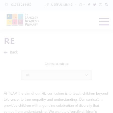
01753 214450
USEFUL LINKS
RE
Back
Choose a subject
RE
At TLAP, the aim of our RE curriculum is to teach children beyond
tolerance, to true empathy and understanding. Our curriculum
provides children with a genuine celebration of diversity that
comes from understanding. We want to diversify children’s