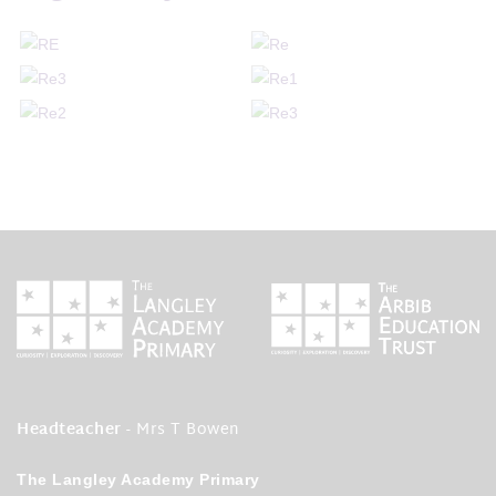
Headteacher
- Mrs T Bowen
The Langley Academy Primary