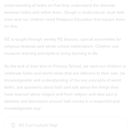
understanding of faiths so that they understand the diversity
between faiths and within them. Slough is multicultural, multi faith
town and our children need Religious Education that equips them
for this.
RE is taught through weekly RE lessons, special assemblies for
religious festivals and whole school celebrations. Children use
museum learning principals to bring learning to life.
By the end of their time in Primary School, we want our children to
celebrate faiths and world views that are different to their own, be
knowledgeable and understanding of the key concepts of world
faiths, ask questions about faith and talk about the things they
have learned about religion and from religion and take part in
debates and discussion around faith issues in a respectful and
knowledgeable way.
RE Curriculum Map