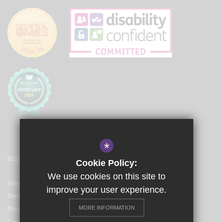
*
©2021 The Langley Academy Primary
Cookie Policy:
We use cookies on this site to
Sitemap
improve your user experience.
Terms of Use
Privacy Policy
MORE INFORMATION