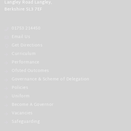
Langley Road Langley,
Berkshire SL3 7EF
01753 214450
Email Us
Get Directions
Curriculum
Performance
Ofsted Outcomes
Governance & Scheme of Delegation
Policies
Uniform
Become A Governor
Vacancies
Safeguarding